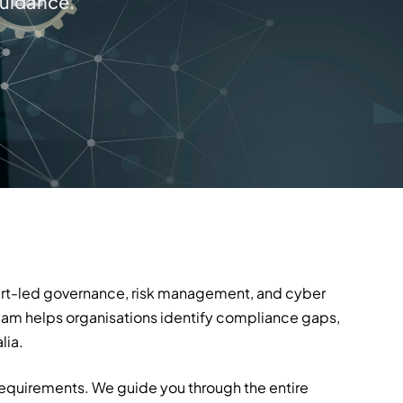
guidance.
xpert-led governance, risk management, and cyber
team helps organisations identify compliance gaps,
lia.
requirements. We guide you through the entire