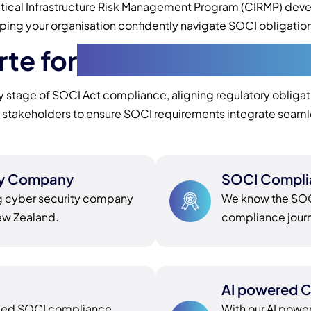
ritical Infrastructure Risk Management Program (CIRMP) dev
 your organisation confidently navigate SOCI obligations an
te for
SOCI Compliance 
stage of SOCI Act compliance, aligning regulatory obligation
l stakeholders to ensure SOCI requirements integrate seaml
ty Company
SOCI Compli
g cyber security company
We know the SOCI
New Zealand.
compliance journe
AI powered C
nded SOCI compliance
With our AI powe