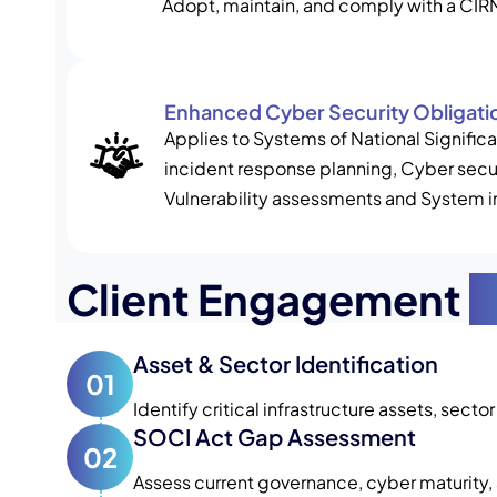
Adopt, maintain, and comply with a CI
Enhanced Cyber Security Obligati
Applies to Systems of National Signifi
incident response planning, Cyber secur
Vulnerability assessments and System i
Client Engagement
P
Asset & Sector Identification
01
Identify critical infrastructure assets, secto
SOCI Act Gap Assessment
02
Assess current governance, cyber maturity