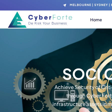
MELBOURNE | SYDNEY | B
Home
SOCI 
Achieve Security of Crit
through Cyber Fort
infrastructure assets in 