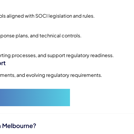
 aligned with SOCI legislation and rules.
sponse plans, and technical controls.
rting processes, and support regulatory readiness.
rt
ents, and evolving regulatory requirements.
 Questions
n Melbourne?