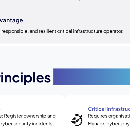
dvantage
responsible, and resilient critical infrastructure operator.
rinciples
and Key Str
)
Critical Infrast
ets: Register ownership and
Requires organisati
 cyber security incidents,
Manage cyber, phys