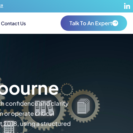
39
Talk To An Expert
Contact Us
bourne
th confidence and clarity
or operate critical
t 2018, using a structured