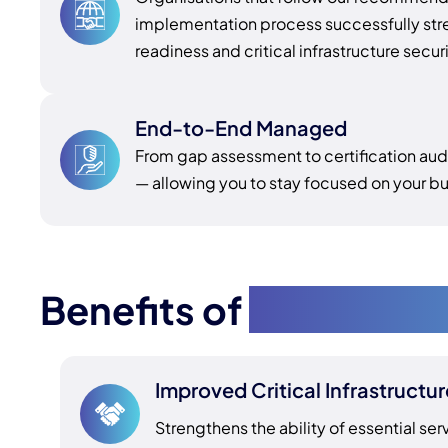
implementation process successfully str
readiness and critical infrastructure secur
End-to-End Managed
From gap assessment to certification au
— allowing you to stay focused on your bu
Benefits of
SOCI Comp
Improved Critical Infrastructur
Strengthens the ability of essential ser