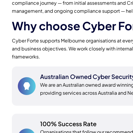
compliance journey — from initial assessments and C
management, and ongoing compliance support — helping
Why choose Cyber For
Cyber Forte supports Melbourne organisations at every 
and business objectives. We work closely with interna
frameworks.
Australian Owned Cyber Securi
We are an Australian owned award winnin
providing services across Australia and 
100% Success Rate
Organisations that follow our recomme