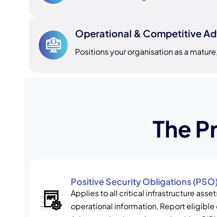
Operational & Competitive A
Positions your organisation as a mature, 
The P
Positive Security Obligations (PSO
Applies to all critical infrastructure ass
operational information, Report eligible