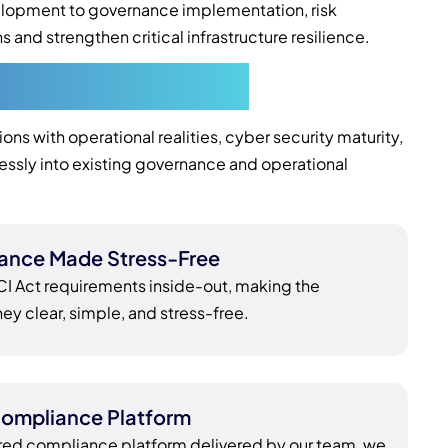
elopment to governance implementation, risk
d strengthen critical infrastructure resilience.
in Melbourne
s with operational realities, cyber security maturity,
essly into existing governance and operational
ance Made Stress-Free
 Act requirements inside-out, making the
y clear, simple, and stress-free.
ompliance Platform
red compliance platform delivered by our team, we