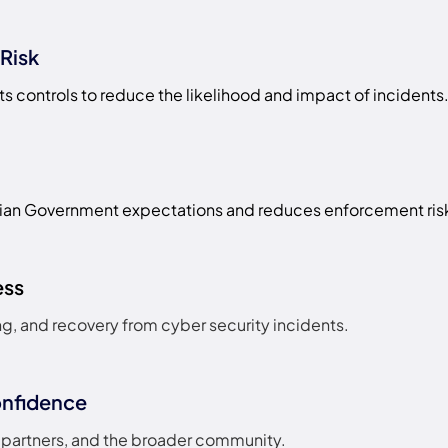
Risk
ts controls to reduce the likelihood and impact of incidents
ian Government expectations and reduces enforcement ris
ess
g, and recovery from cyber security incidents.
onfidence
s, partners, and the broader community.