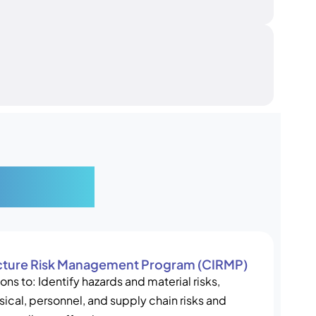
ucture
ructure Risk Management Program (CIRMP)
ons to: Identify hazards and material risks,
ical, personnel, and supply chain risks and