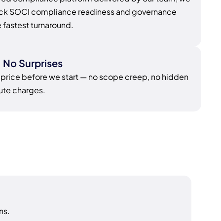
rack SOCI compliance readiness and governance
e fastest turnaround.
, No Surprises
 price before we start — no scope creep, no hidden
nute charges.
ns.