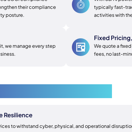
engthen their compliance
typically fast-t
ity posture.
activities with th
Fixed Pricing
dit, we manage every step
We quote a fixed
siness.
fees, no last-mi
liance in Melbourne
e Resilience
vices to withstand cyber, physical, and operational disruptio