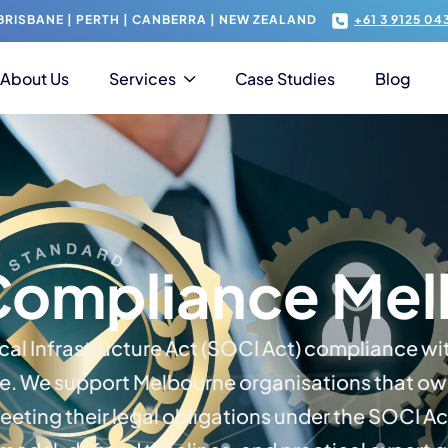
RISBANE | PERTH | CANBERRA | NEW ZEALAND
+61 3 9125 04
About Us
Services
Case Studies
Blog
Compliance Mel
ical Infrastructure Act (SOCI Act) compliance wi
e. We support Melbourne organisations that own 
meeting their legal obligations under the SOCI Ac