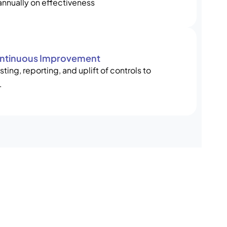
annually on effectiveness
ontinuous Improvement
ting, reporting, and uplift of controls to
.