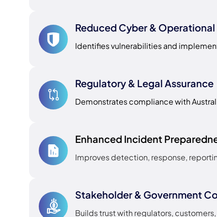
Reduced Cyber & Operational 
Identifies vulnerabilities and implemen
Regulatory & Legal Assurance
Demonstrates compliance with Austral
Enhanced Incident Preparedn
Improves detection, response, reportin
Stakeholder & Government C
Builds trust with regulators, customer