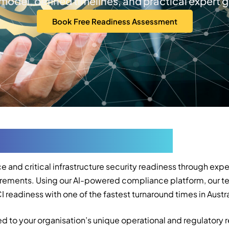
 model, defined timelines, and practical expert 
Book Free Readiness Assessment
vices in Melbourne
e and critical infrastructure security readiness through e
equirements. Using our AI-powered compliance platform, our 
readiness with one of the fastest turnaround times in Austra
d to your organisation’s unique operational and regulatory 