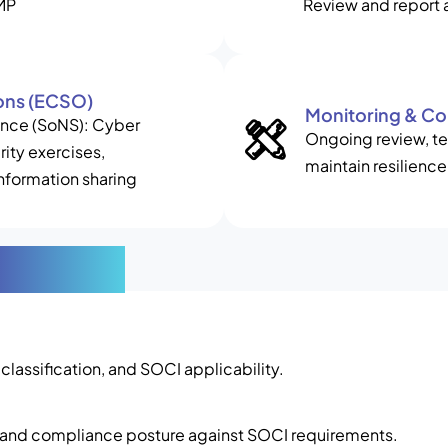
RMP
Review and report 
ons (ECSO)
Monitoring & C
cance (SoNS): Cyber
Ongoing review, tes
ity exercises,
maintain resilience
nformation sharing
rocess
r classification, and SOCI applicability.
, and compliance posture against SOCI requirements.