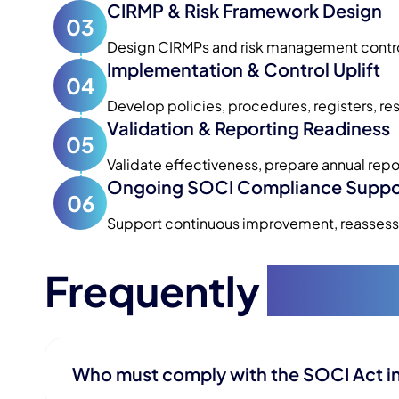
CIRMP & Risk Framework Design
03
Design CIRMPs and risk management controls
Implementation & Control Uplift
04
Develop policies, procedures, registers, re
Validation & Reporting Readiness
05
Validate effectiveness, prepare annual repo
Ongoing SOCI Compliance Suppo
06
Support continuous improvement, reassessm
Frequently
Asked
Who must comply with the SOCI Act i