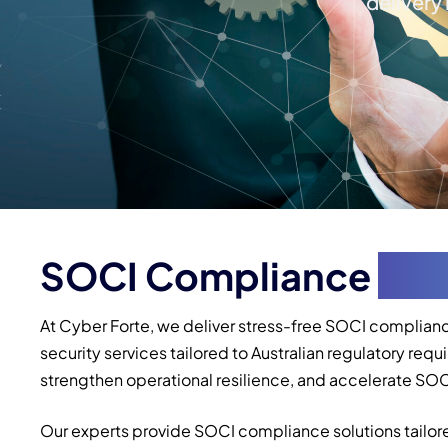
delivery
SOCI Compliance
Ser
At Cyber Forte, we deliver stress-free SOCI complianc
security services tailored to Australian regulatory r
strengthen operational resilience, and accelerate SOCI 
Our experts provide SOCI compliance solutions tailore