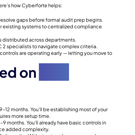
Here’s how Cyberforte helps:
 resolve gaps before formal audit prep begins.
 existing systems to centralized compliance
is distributed across departments.
 specialists to navigate complex criteria.
 controls are operating early — letting you move to
sed on
Your
9–12 months. You’ll be establishing most of your
uires more setup time.
 months. You’ll already have basic controls in
uce added complexity.