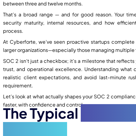
between three and twelve months.
That’s a broad range — and for good reason. Your tim
security maturity, internal resources, and how effic
process.
At Cyberforte, we’ve seen proactive startups complete 
larger organizations—especially those managing multiple 
SOC 2 isn’t just a checkbox; it’s a milestone that reflect
trust, and operational excellence. Understanding what d
realistic client expectations, and avoid last-minute 
requirement.
Let’s look at what actually shapes your SOC 2 compliance
faster, with confidence and control.
The Typical
SOC 2 T
by-Step)