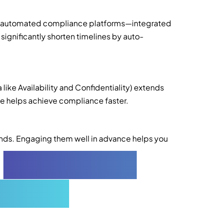
ng automated compliance platforms—integrated
significantly shorten timelines by auto-
 like Availability and Confidentiality) extends
lone helps achieve compliance faster.
ends. Engaging them well in advance helps you
2
Compliance
orners)