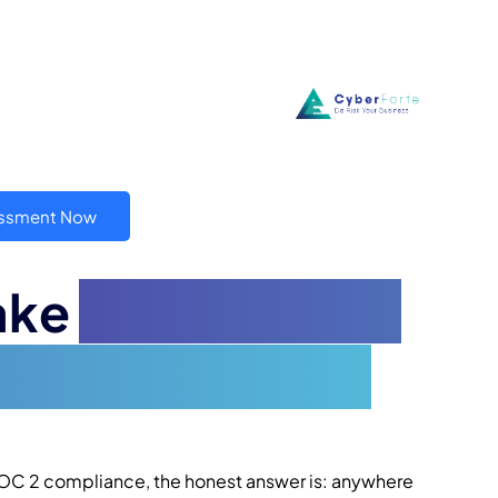
essment Now
ake
to Get SOC 2
plete Timeline
 SOC 2 compliance, the honest answer is: anywhere