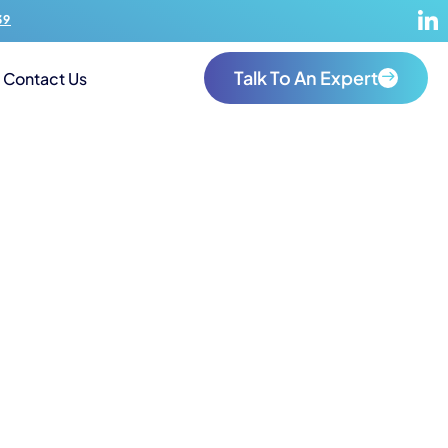
39
Talk To An Expert
Contact Us