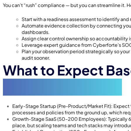
You can’t “rush” compliance — but you can streamline it. 
Start with a readiness assessment to identify and
Automate evidence collection by connecting your
dashboards.
Assign clear control ownership so accountability 
Leverage expert guidance from Cyberforte’s SOC 2
Plan your observation period strategically so your
audit sooner.
What to Expect Ba
Organization Type
Early-Stage Startup (Pre-Product/Market Fit): Expect 
processes and policies from the ground up, which req
Growth-Stage SaaS (50–200 Employees): Typically 6–9
place, but scaling teams and tech stacks may introd