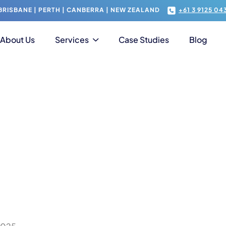
RISBANE | PERTH | CANBERRA | NEW ZEALAND
+61 3 9125 04
About Us
Services
Case Studies
Blog