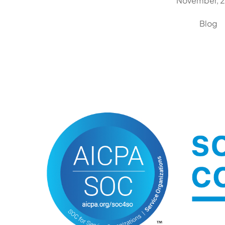
November, 
Blog