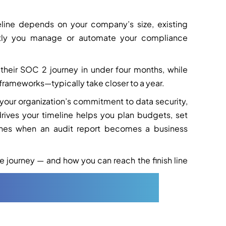
eline depends on your company’s size, existing
iently you manage or automate your compliance
their SOC 2 journey in under four months, while
frameworks—typically take closer to a year.
s your organization’s commitment to data security,
rives your timeline helps you plan budgets, set
rushes when an audit report becomes a business
 journey — and how you can reach the finish line
imeline (Step-