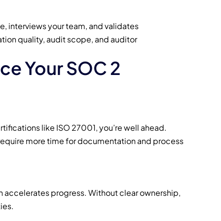
e, interviews your team, and validates
tion quality, audit scope, and auditor
nce Your SOC 2
rtifications like ISO 27001, you’re well ahead.
ly require more time for documentation and process
 accelerates progress. Without clear ownership,
ies.