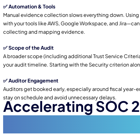
✅
Automation & Tools
Manual evidence collection slows everything down. Usi
with your tools like AWS, Google Workspace, and Jira—can 
collecting and mapping evidence.
✅
Scope of the Audit
A broader scope (including additional Trust Service Criteria
your audit timeline. Starting with the Security criterion a
✅
Auditor Engagement
Auditors get booked early, especially around fiscal year-
stay on schedule and avoid unnecessary delays.
Accelerating SOC 
(Without Cutting C