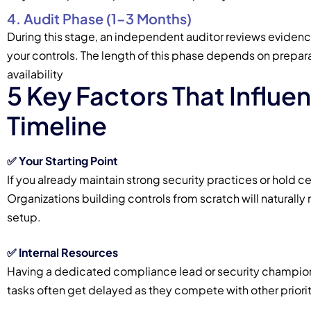
4. Audit Phase (1–3 Months)
During this stage, an independent auditor reviews evidenc
your controls. The length of this phase depends on prepara
availability
5 Key Factors That Influe
Timeline
✅ Your Starting Point
If you already maintain strong security practices or hold ce
Organizations building controls from scratch will natural
setup.
✅
Internal Resources
Having a dedicated compliance lead or security champion
tasks often get delayed as they compete with other priorit