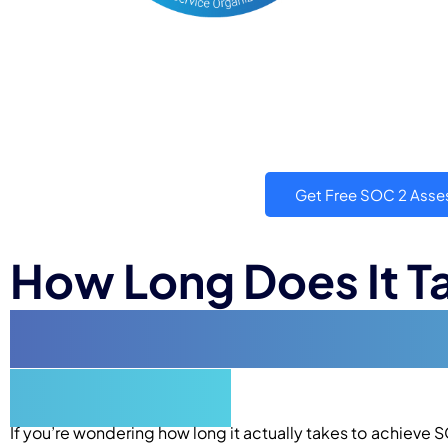
Get Free SOC 2 Ass
How Long Does It T
Compliance? A Com
Explained
If you’re wondering how long it actually takes to achieve