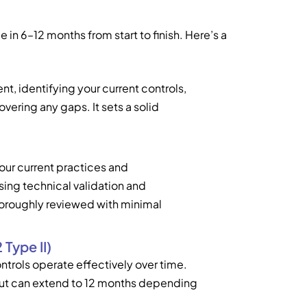
n 6–12 months from start to finish. Here’s a
nt, identifying your current controls,
vering any gaps. It sets a solid
ur current practices and
sing technical validation and
horoughly reviewed with minimal
Type II)
ntrols operate effectively over time.
but can extend to 12 months depending