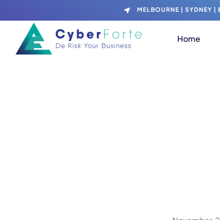
MELBOURNE | SYDNEY | B
Home