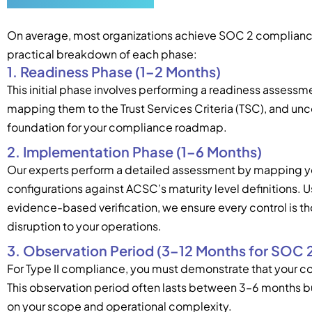
On average, most organizations achieve SOC 2 compliance i
practical breakdown of each phase:
1. Readiness Phase (1–2 Months)
This initial phase involves performing a readiness assessme
mapping them to the Trust Services Criteria (TSC), and unco
foundation for your compliance roadmap.
2. Implementation Phase (1–6 Months)
Our experts perform a detailed assessment by mapping yo
configurations against ACSC’s maturity level definitions. U
evidence-based verification, we ensure every control is t
disruption to your operations.
3. Observation Period (3–12 Months for SOC 2 
For Type II compliance, you must demonstrate that your co
This observation period often lasts between 3–6 months 
on your scope and operational complexity.